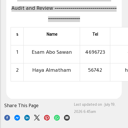
Audit and Review
-------------------------------
----------------
s
Name
Tel
1
Esam Abo Sawan
4696723
2
Haya Almatham
56742
h
Last updated on :
July 19,
Share This Page
2026 6:45am