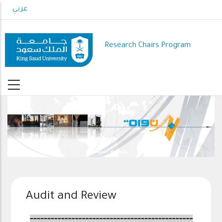
Skip
عربي
to
main
content
Research Chairs Program
"Nawat" Program
Audit and Review
-----------------------------------------------